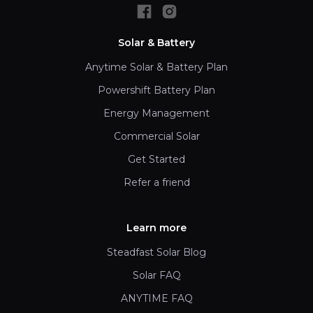
Solar & Battery
Anytime Solar & Battery Plan
Powershift Battery Plan
Energy Management
Commercial Solar
Get Started
Refer a friend
Learn more
Steadfast Solar Blog
Solar FAQ
ANYTIME FAQ