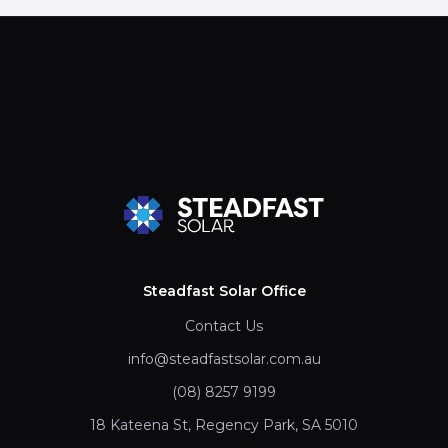
Steadfast Solar Office
Contact Us
info@steadfastsolar.com.au
(08) 8257 9199
18 Kateena St, Regency Park, SA 5010