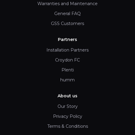
Warranties and Maintenance
General FAQ
GSS Customers
Partners
Installation Partners
Croydon FC
Plenti
humm
About us
Our Story
Privacy Policy
Terms & Conditions