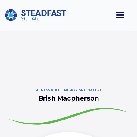
RENEWABLE ENERGY SPECIALIST
Brish Macpherson