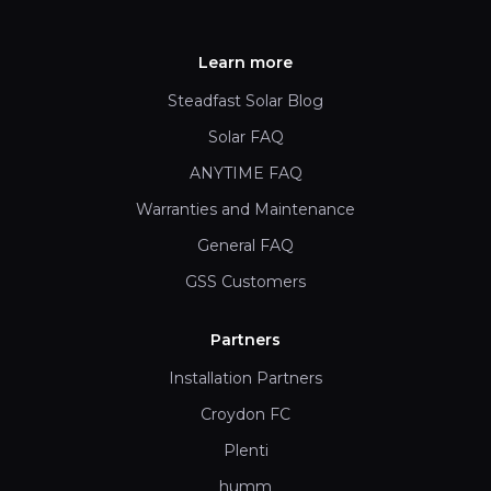
Learn more
Steadfast Solar Blog
Solar FAQ
ANYTIME FAQ
Warranties and Maintenance
General FAQ
GSS Customers
Partners
Installation Partners
Croydon FC
Plenti
humm