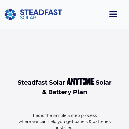
ANYTIME
Steadfast Solar
Solar
& Battery Plan
This is the simple 3 step process
where we can help you get panels & batteries
installed