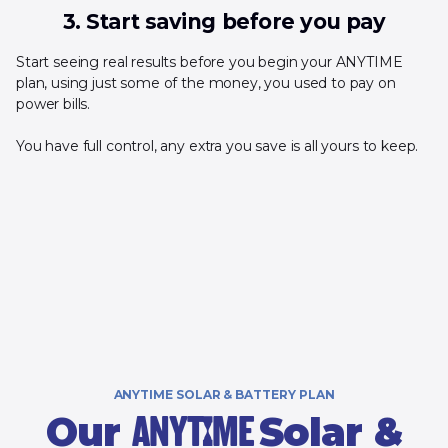
3. Start saving before you pay
Start seeing real results before you begin your ANYTIME
plan, using just some of the money, you used to pay on
power bills.
You have full control, any extra you save is all yours to keep.
ANYTIME SOLAR & BATTERY PLAN
Our
Solar &
ANYTIME