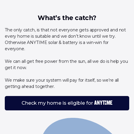
What’s the catch?
The only catch, is that not everyone gets approved and not
every home is suitable and we don’t know until we try.
Otherwise ANYTIME solar & battery is a win-win for
everyone.
We can all get free power from the sun, all we do is help you
get it now.
We make sure your system will pay for itself, so we’re all
getting ahead together.
Check my home is eligible for
ANYTIME