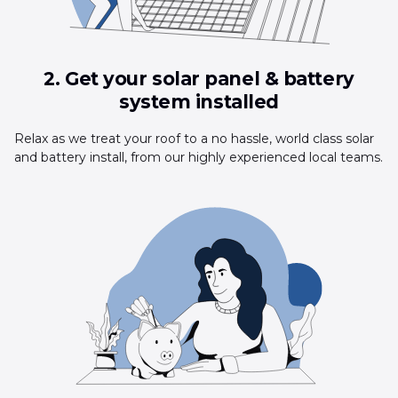
2. Get your solar panel & battery
system installed
Relax as we treat your roof to a no hassle, world class solar
and battery install, from our highly experienced local teams.