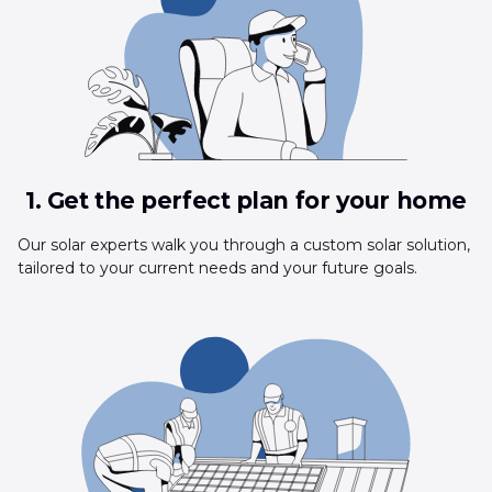
1. Get the perfect plan for your home
Our solar experts walk you through a custom solar solution,
tailored to your current needs and your future goals.