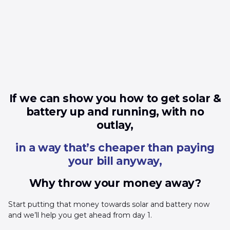
If we can show you how to get solar &
battery up and running, with no
outlay,
in a way that’s cheaper than paying
your bill anyway,
Why throw your money away?
Start putting that money towards solar and battery now
and we’ll help you get ahead from day 1.