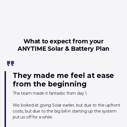
What to expect from your
ANYTIME Solar & Battery Plan
format_quote
They made me feel at ease
from the beginning
The team made it fantastic from day 1.
We looked at going Solar earlier, but due to the upfront
costs, but due to the big bill in starting up the system
put us off for a while.