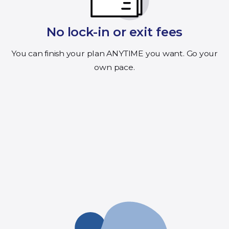
No lock-in or exit fees
You can finish your plan ANYTIME you want. Go your
own pace.