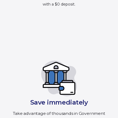
with a $0 deposit.
Save immediately
Take advantage of thousands in Government