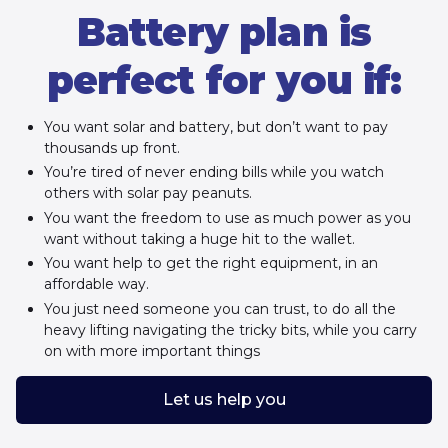
Battery plan is
perfect for you if:
You want solar and battery, but don’t want to pay
thousands up front.
You’re tired of never ending bills while you watch
others with solar pay peanuts.
You want the freedom to use as much power as you
want without taking a huge hit to the wallet.
You want help to get the right equipment, in an
affordable way.
You just need someone you can trust, to do all the
heavy lifting navigating the tricky bits, while you carry
on with more important things
Let us help you