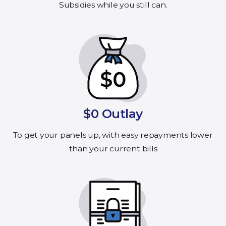
Subsidies while you still can.
$0 Outlay
To get your panels up, with easy repayments lower
than your current bills