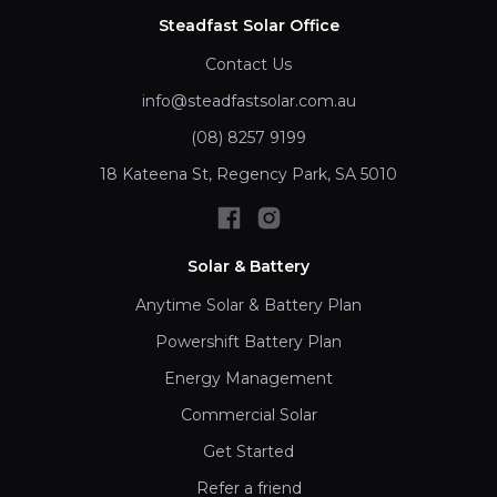
Steadfast Solar Office
Contact Us
info@steadfastsolar.com.au
(08) 8257 9199
18 Kateena St, Regency Park, SA 5010
Solar & Battery
Anytime Solar & Battery Plan
Powershift Battery Plan
Energy Management
Commercial Solar
Get Started
Refer a friend