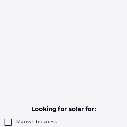
Looking for solar for:
My own business