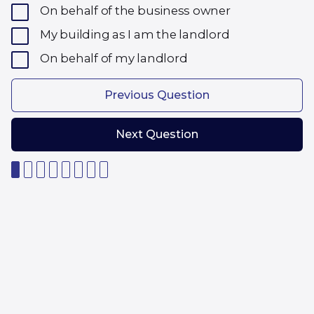
On behalf of the business owner
My building as I am the landlord
On behalf of my landlord
Previous Question
Next Question