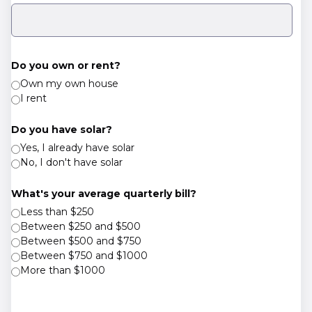
Do you own or rent?
Own my own house
I rent
Do you have solar?
Yes, I already have solar
No, I don't have solar
What's your average quarterly bill?
Less than $250
Between $250 and $500
Between $500 and $750
Between $750 and $1000
More than $1000