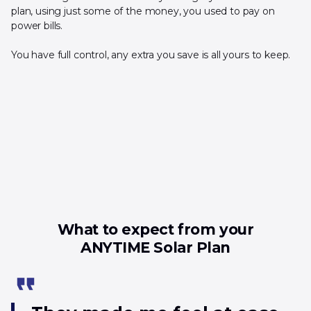
plan, using just some of the money, you used to pay on
power bills.
You have full control, any extra you save is all yours to keep.
What to expect from your
ANYTIME Solar Plan
format_quote