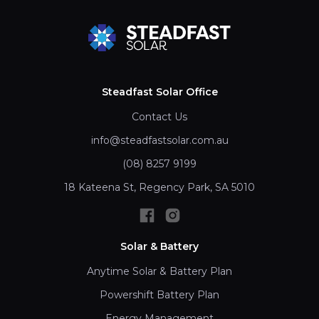
Steadfast Solar Office
Contact Us
info@steadfastsolar.com.au
(08) 8257 9199
18 Kateena St, Regency Park, SA 5010
Solar & Battery
Anytime Solar & Battery Plan
Powershift Battery Plan
Energy Management