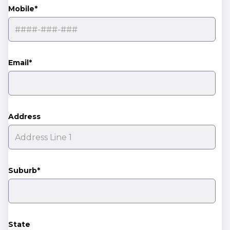
Mobile*
Email*
Address
Suburb*
State