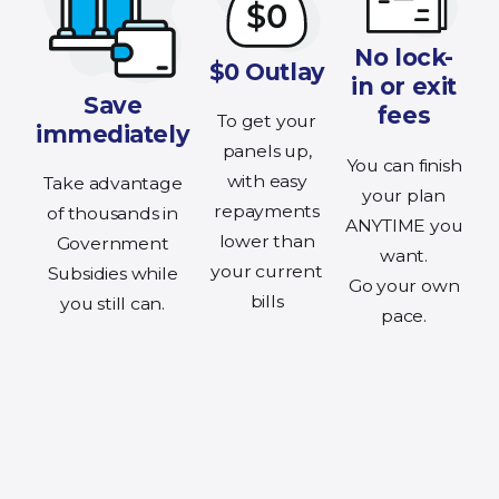
No lock-
$0 Outlay
in or exit
Save
fees
To get your
immediately
panels up,
You can finish
with easy
Take advantage
your plan
repayments
of thousands in
ANYTIME you
lower than
Government
want.
your current
Subsidies while
Go your own
bills
you still can.
pace.