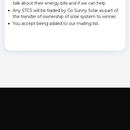
talk about their energy bills and if we can help
Any STCS will be traded by Go Sunny Solar as part of
the transfer of ownership of solar system to winner.
You accept being added to our mailing list.