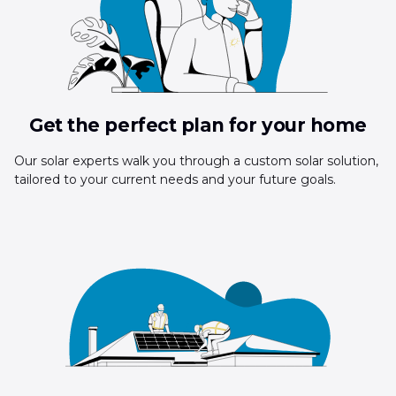
Get the perfect plan for your home
Our solar experts walk you through a custom solar solution,
tailored to your current needs and your future goals.