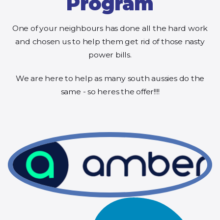
Program
One of your neighbours has done all the hard work
and chosen us to help them get rid of those nasty
power bills.
We are here to help as many south aussies do the
same - so heres the offer!!!!