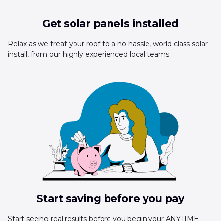
Get solar panels installed
Relax as we treat your roof to a no hassle, world class solar
install, from our highly experienced local teams.
Start saving before you pay
Start seeing real results before you begin your ANYTIME