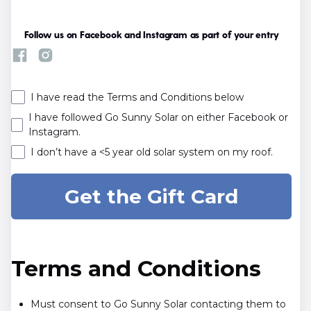
Follow us on Facebook and Instagram as part of your entry
I have read the Terms and Conditions below
I have followed Go Sunny Solar on either Facebook or
Instagram.
I don’t have a <5 year old solar system on my roof.
Terms and Conditions
Must consent to Go Sunny Solar contacting them to