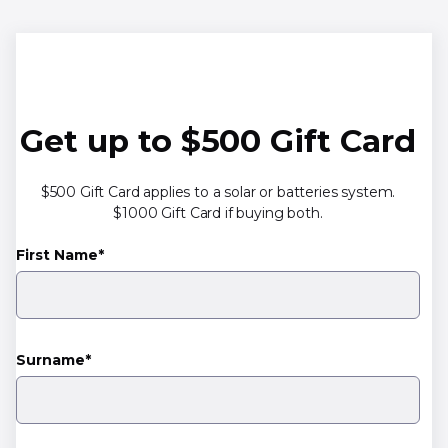
Get up to $500 Gift Card
$500 Gift Card applies to a solar or batteries system.
$1000 Gift Card if buying both.
First Name*
Surname*