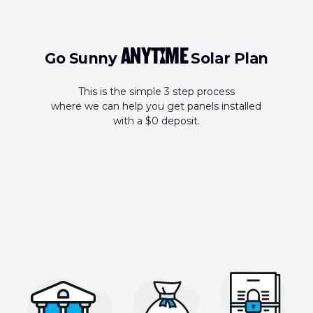
ANYTIME
Go Sunny
Solar Plan
This is the simple 3 step process
where we can help you get panels installed
with a $0 deposit.