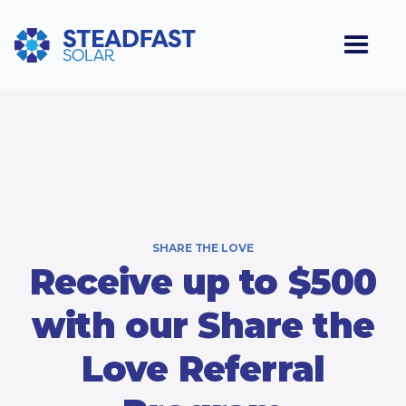
SHARE THE LOVE
Receive up to $500
with our Share the
Love Referral