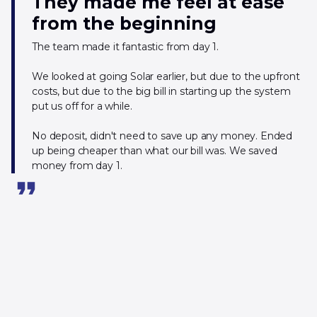
They made me feel at ease
from the beginning
The team made it fantastic from day 1.
We looked at going Solar earlier, but due to the upfront
costs, but due to the big bill in starting up the system
put us off for a while.
No deposit, didn't need to save up any money. Ended
up being cheaper than what our bill was. We saved
money from day 1.
format_quote