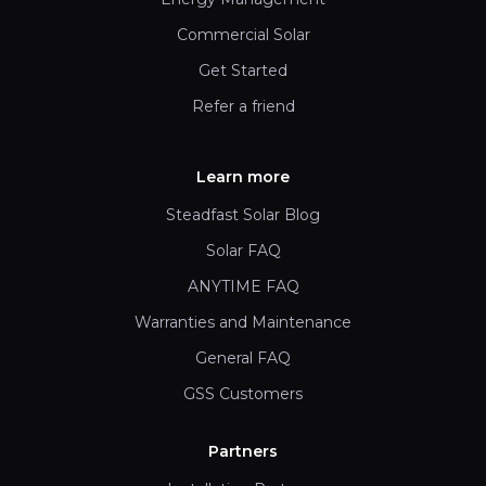
Commercial Solar
Get Started
Refer a friend
Learn more
Steadfast Solar Blog
Solar FAQ
ANYTIME FAQ
Warranties and Maintenance
General FAQ
GSS Customers
Partners